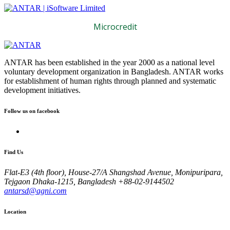
Microcredit
ANTAR has been established in the year 2000 as a national level
voluntary development organization in Bangladesh. ANTAR works
for establishment of human rights through planned and systematic
development initiatives.
Follow us on facebook
Find Us
Flat-E3 (4th floor), House-27/A Shangshad Avenue, Monipuripara,
Tejgaon Dhaka-1215, Bangladesh
+88-02-9144502
antarsd@agni.com
Location