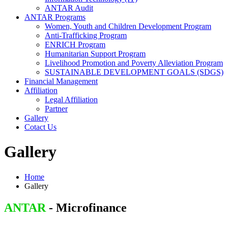
ANTAR Audit
ANTAR Programs
Women, Youth and Children Development Program
Anti-Trafficking Program
ENRICH Program
Humanitarian Support Program
Livelihood Promotion and Poverty Alleviation Program
SUSTAINABLE DEVELOPMENT GOALS (SDGS)
Financial Management
Affiliation
Legal Affiliation
Partner
Gallery
Cotact Us
Gallery
Home
Gallery
ANTAR
- Microfinance