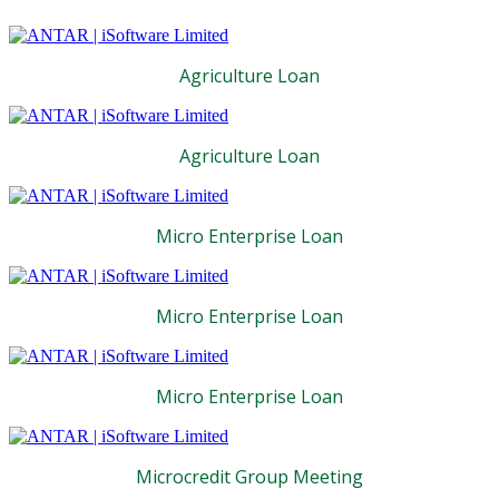
Agriculture Loan
Agriculture Loan
Micro Enterprise Loan
Micro Enterprise Loan
Micro Enterprise Loan
Microcredit Group Meeting