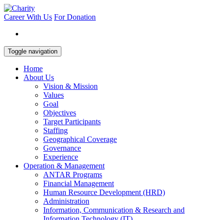
Career With Us
For Donation
Toggle navigation
Home
About Us
Vision & Mission
Values
Goal
Objectives
Target Participants
Staffing
Geographical Coverage
Governance
Experience
Operation & Management
ANTAR Programs
Financial Management
Human Resource Development (HRD)
Administration
Information, Communication & Research and
Information Technology (IT)