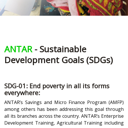
ANTAR
- Sustainable
Development Goals (SDGs)
SDG-01: End poverty in all its forms
everywhere:
ANTAR’s Savings and Micro Finance Program (AMFP)
among others has been addressing this goal through
all its branches across the country. ANTAR’s Enterprise
Development Training, Agricultural Training including