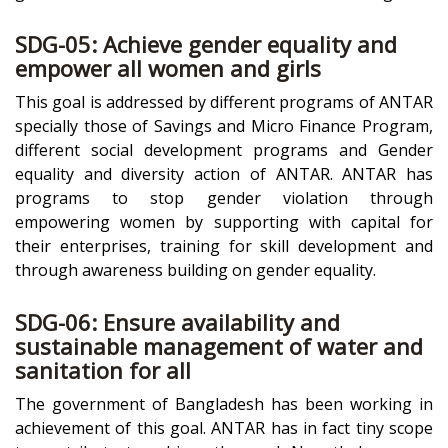
SDG-05: Achieve gender equality and
empower all women and girls
This goal is addressed by different programs of ANTAR
specially those of Savings and Micro Finance Program,
different social development programs and Gender
equality and diversity action of ANTAR. ANTAR has
programs to stop gender violation through
empowering women by supporting with capital for
their enterprises, training for skill development and
through awareness building on gender equality.
SDG-06: Ensure availability and
sustainable management of water and
sanitation for all
The government of Bangladesh has been working in
achievement of this goal. ANTAR has in fact tiny scope