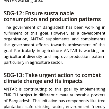
ANTAR working area.
SDG-12: Ensure sustainable
consumption and production patterns
The government of Bangladesh has been working in
fulfillment of this goal. However, as a development
organization, ANTAR supplements and complements
the government efforts towards achievement of this
goal. Particularly in agriculture ANTAR is working on
agricultural diversity and improve production pattern
particularly in agriculture sector.
SDG-13: Take urgent action to combat
climate change and its impacts
ANTAR is contributing to this goal by implementing
ENRICH project in different climate vulnerable pockets
of Bangladesh. This initiative has components like tree
plantation, safe drinking water, environment friendly