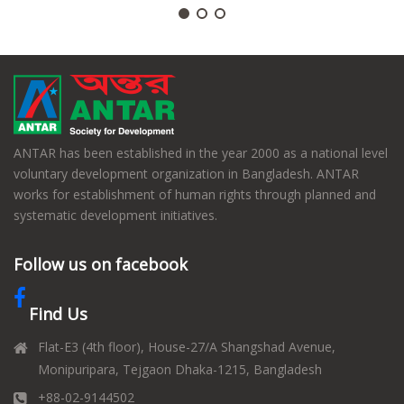
ANTAR has been established in the year 2000 as a national level
voluntary development organization in Bangladesh. ANTAR
works for establishment of human rights through planned and
systematic development initiatives.
Follow us on facebook
Find Us
Flat-E3 (4th floor), House-27/A Shangshad Avenue,
Monipuripara, Tejgaon Dhaka-1215, Bangladesh
+88-02-9144502