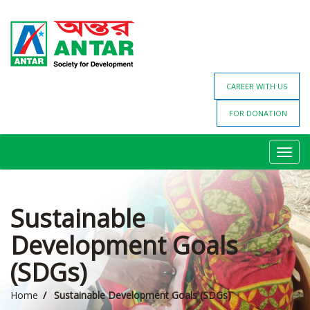
CAREER WITH US
FOR DONATION
Toggl
navig
Sustainable
Development Goals
(SDGs)
Home
Sustainable Development Goals (SDGs)