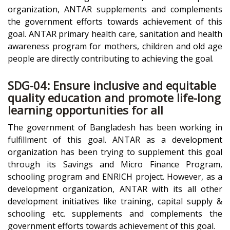
organization, ANTAR supplements and complements
the government efforts towards achievement of this
goal. ANTAR primary health care, sanitation and health
awareness program for mothers, children and old age
people are directly contributing to achieving the goal.
SDG-04: Ensure inclusive and equitable
quality education and promote life-long
learning opportunities for all
The government of Bangladesh has been working in
fulfillment of this goal. ANTAR as a development
organization has been trying to supplement this goal
through its Savings and Micro Finance Program,
schooling program and ENRICH project. However, as a
development organization, ANTAR with its all other
development initiatives like training, capital supply &
schooling etc. supplements and complements the
government efforts towards achievement of this goal.