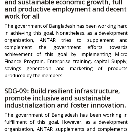
and sustainable economic growth, full
and productive employment and decent
work for all
The government of Bangladesh has been working hard
in achieving this goal. Nonetheless, as a development
organization, ANTAR tries to supplement and
complement the government efforts towards
achievement of this goal by implementing Micro
Finance Program, Enterprise training, capital Supply,
savings generation and marketing of products
produced by the members.
SDG-09: Build resilient infrastructure,
promote inclusive and sustainable
industrialization and foster innovation.
The government of Bangladesh has been working in
fulfillment of this goal. However, as a development
organization, ANTAR supplements and complements