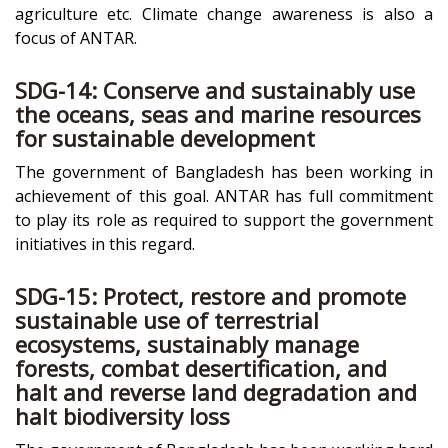
agriculture etc. Climate change awareness is also a
focus of ANTAR.
SDG-14: Conserve and sustainably use
the oceans, seas and marine resources
for sustainable development
The government of Bangladesh has been working in
achievement of this goal. ANTAR has full commitment
to play its role as required to support the government
initiatives in this regard.
SDG-15: Protect, restore and promote
sustainable use of terrestrial
ecosystems, sustainably manage
forests, combat desertification, and
halt and reverse land degradation and
halt biodiversity loss