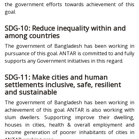
the government efforts towards achievement of this
goal.
SDG-10: Reduce inequality within and
among countries
The government of Bangladesh has been working in
pursuance of this goal. ANTAR is committed to and fully
supports any Government initiatives in this regard.
SDG-11: Make cities and human
settlements inclusive, safe, resilient
and sustainable
The government of Bangladesh has been working in
achievement of this goal. ANTAR is also working with
slum dwellers. Supporting improve their dwelling,
houses in cities, health & overall employment and
income generation of poorer inhabitants of cities in