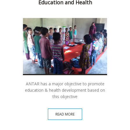
Education and Health
Soci
ANTAR has a major objective to promote
ANTAR 
education & health development based on
dir
this objective
READ MORE