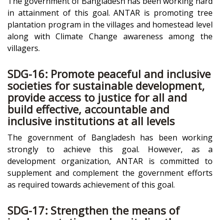
The government of Bangladesh has been working hard
in attainment of this goal. ANTAR is promoting tree
plantation program in the villages and homestead level
along with Climate Change awareness among the
villagers.
SDG-16: Promote peaceful and inclusive
societies for sustainable development,
provide access to justice for all and
build effective, accountable and
inclusive institutions at all levels
The government of Bangladesh has been working
strongly to achieve this goal. However, as a
development organization, ANTAR is committed to
supplement and complement the government efforts
as required towards achievement of this goal.
SDG-17: Strengthen the means of