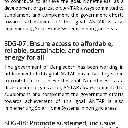
to contribute to achieve the goal. Nonetheless, as a
development organization, ANTAR always committed to
supplement and complement the government efforts
towards achievement of this goal. ANTAR is also
implementing Solar Home Systems in non grid areas.
SDG-07: Ensure access to affordable,
reliable, sustainable, and modern
energy for all
The government of Bangladesh has been working in
achievement of this goal. ANTAR has in fact tiny scope
to contribute to achieve the goal. Nonetheless, as a
development organization, ANTAR always committed to
supplement and complement the government efforts
towards achievement of this goal. ANTAR is also
implementing Solar Home Systems in non grid areas
SDG-08: Promote sustained, inclusive