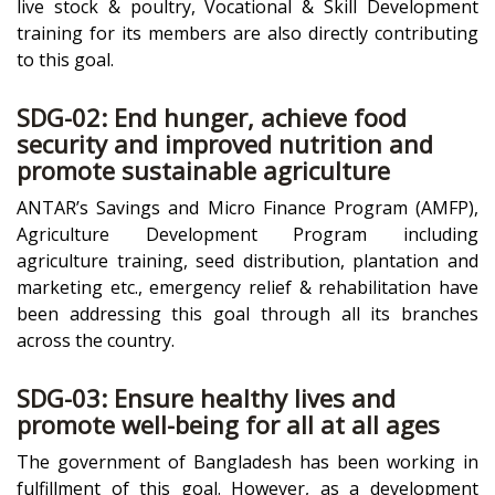
live stock & poultry, Vocational & Skill Development
training for its members are also directly contributing
to this goal.
SDG-02: End hunger, achieve food
security and improved nutrition and
promote sustainable agriculture
ANTAR’s Savings and Micro Finance Program (AMFP),
Agriculture Development Program including
agriculture training, seed distribution, plantation and
marketing etc., emergency relief & rehabilitation have
been addressing this goal through all its branches
across the country.
SDG-03: Ensure healthy lives and
promote well-being for all at all ages
The government of Bangladesh has been working in
fulfillment of this goal. However, as a development