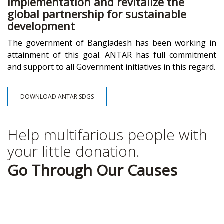
implementation and revitalize the
global partnership for sustainable
development
The government of Bangladesh has been working in
attainment of this goal. ANTAR has full commitment
and support to all Government initiatives in this regard.
DOWNLOAD ANTAR SDGS
Help multifarious people with
your little donation.
Go Through Our Causes