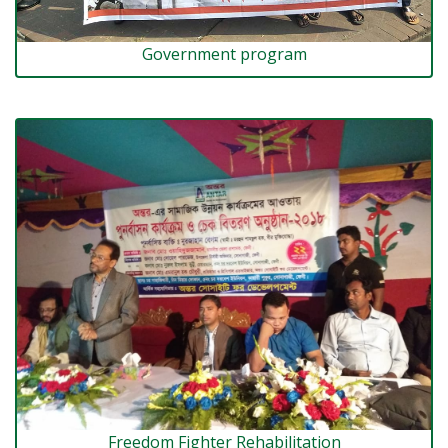
Government program
Freedom Fighter Rehabilitation