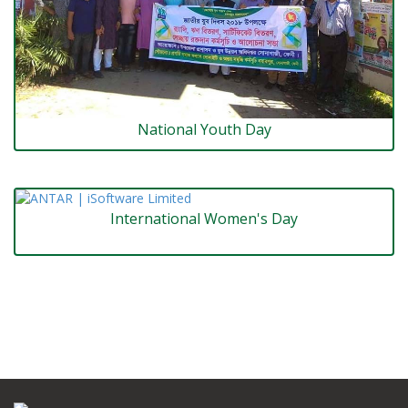
National Youth Day
International Women's Day