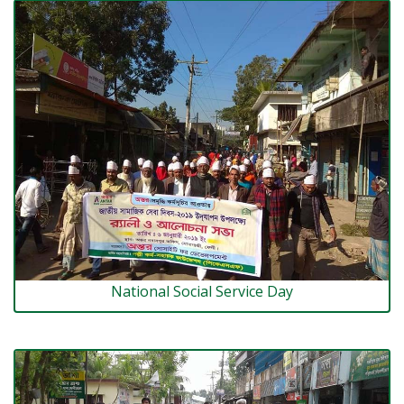
National Social Service Day