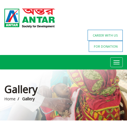
CAREER WITH US
FOR DONATION
Toggl
navig
Gallery
Home
Gallery