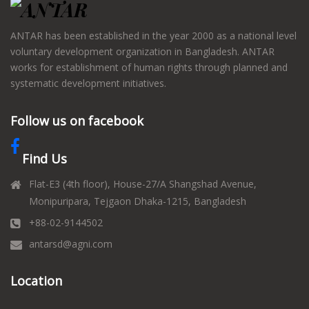
ANTAR has been established in the year 2000 as a national level
voluntary development organization in Bangladesh. ANTAR
works for establishment of human rights through planned and
systematic development initiatives.
Follow us on facebook
Find Us
Flat-E3 (4th floor), House-27/A Shangshad Avenue,
Monipuripara, Tejgaon Dhaka-1215, Bangladesh
+88-02-9144502
antarsd@agni.com
Location