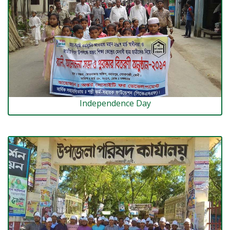
Independence Day