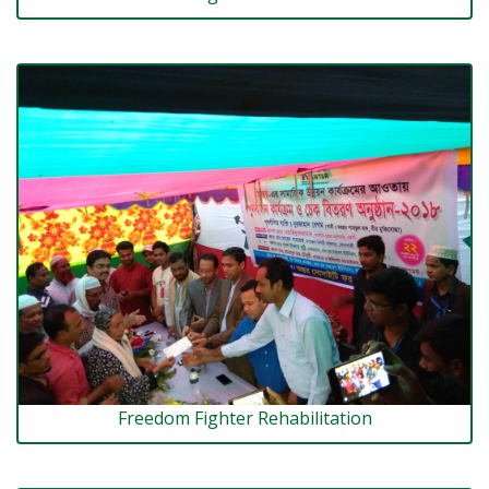
Freedom Fighter Rehabilitation