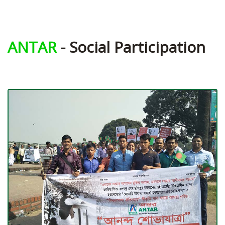
ANTAR
- Social Participation