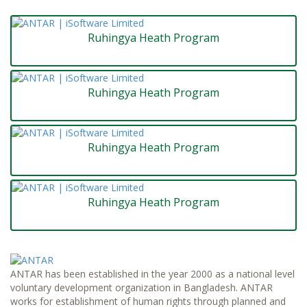
Ruhingya Heath Program
Ruhingya Heath Program
Ruhingya Heath Program
Ruhingya Heath Program
ANTAR has been established in the year 2000 as a national level
voluntary development organization in Bangladesh. ANTAR
works for establishment of human rights through planned and