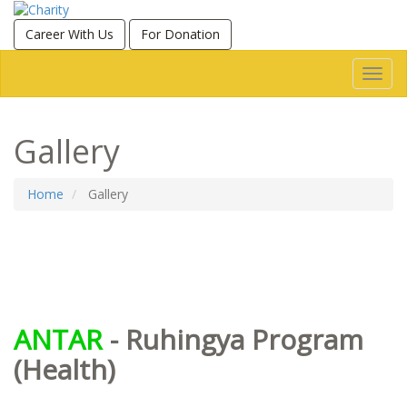
Career With Us
For Donation
Toggl
navig
Gallery
Home
Gallery
ANTAR
- Ruhingya Program
(Health)